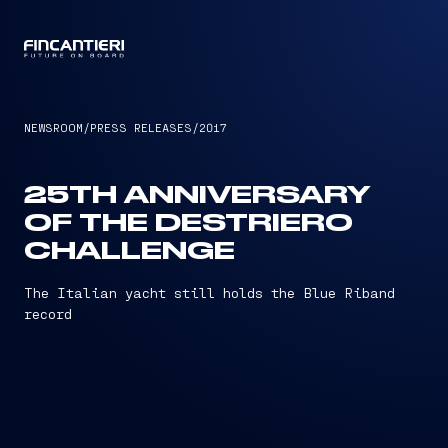
CAPTAIN
NEWSROOM
/
PRESS RELEASES
/
2017
25TH ANNIVERSARY
OF THE DESTRIERO
CHALLENGE
The Italian yacht still holds the Blue Riband
record