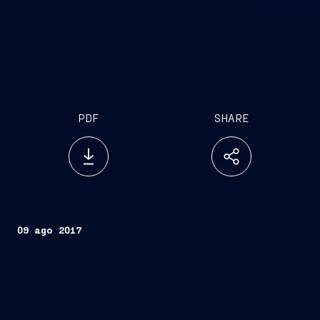
PDF
SHARE
09 ago 2017
Trieste, August 9, 2017