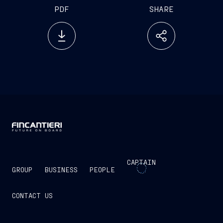
PDF
SHARE
CAPTAIN
GROUP
BUSINESS
PEOPLE
CONTACT US