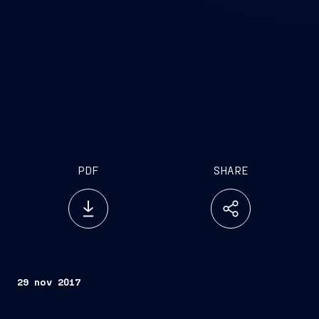
PDF
SHARE
29 nov 2017