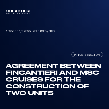
CAPTAIN
NEWSROOM
/
PRESS RELEASES
/
2017
PRICE SENSITIVE
AGREEMENT BETWEEN
FINCANTIERI AND MSC
CRUISES FOR THE
CONSTRUCTION OF
TWO UNITS