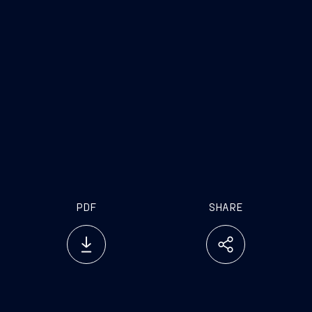
Trieste, November 29, 2017
PDF
SHARE