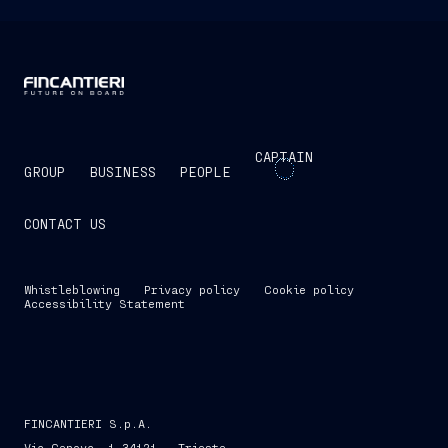
CAPTAIN
GROUP
BUSINESS
PEOPLE
CONTACT US
Whistleblowing
Privacy policy
Cookie policy
Accessibility Statement
FINCANTIERI S.p.A.
Via Genova, 1 34121 - Trieste