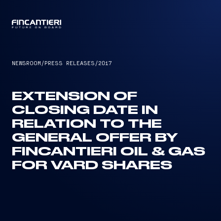
CAPTAIN
NEWSROOM
/
PRESS RELEASES
/
2017
EXTENSION OF
CLOSING DATE IN
RELATION TO THE
GENERAL OFFER BY
FINCANTIERI OIL & GAS
FOR VARD SHARES