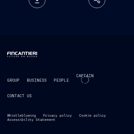
CAPTAIN
GROUP
BUSINESS
PEOPLE
CONTACT US
Whistleblowing
Privacy policy
Cookie policy
Accessibility Statement