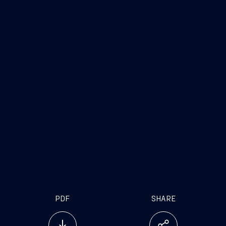
Trieste, February 16, 2017
FINCANTIERI S.p.A.
Fincantieri
Company
Offer
Fincantieri O&G
PDF
SHARE