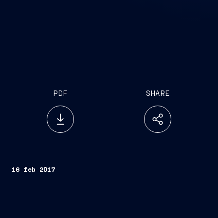
PDF
SHARE
16 feb 2017