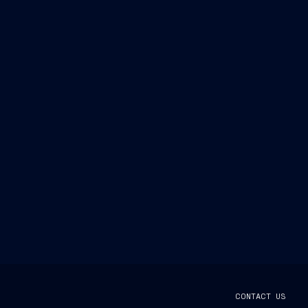
CONTACT US