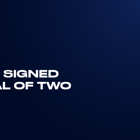
I SIGNED
L OF TWO