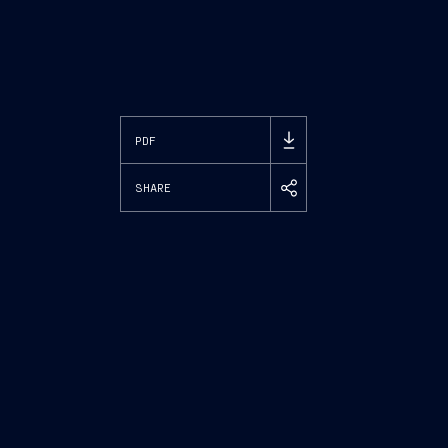
PDF
SHARE