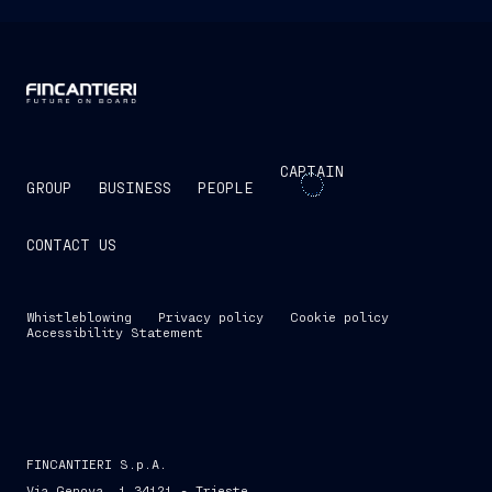
CAPTAIN
GROUP
BUSINESS
PEOPLE
CONTACT US
Whistleblowing
Privacy policy
Cookie policy
Accessibility Statement
FINCANTIERI S.p.A.
Via Genova, 1 34121 - Trieste