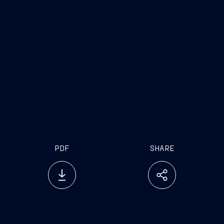
PDF
SHARE