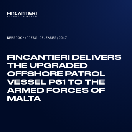
CAPTAIN
NEWSROOM
/
PRESS RELEASES
/
2017
FINCANTIERI DELIVERS
THE UPGRADED
OFFSHORE PATROL
VESSEL P61 TO THE
ARMED FORCES OF
MALTA