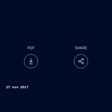
PDF
SHARE
27 nov 2017