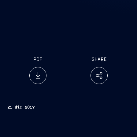
PDF
SHARE
21 dic 2017