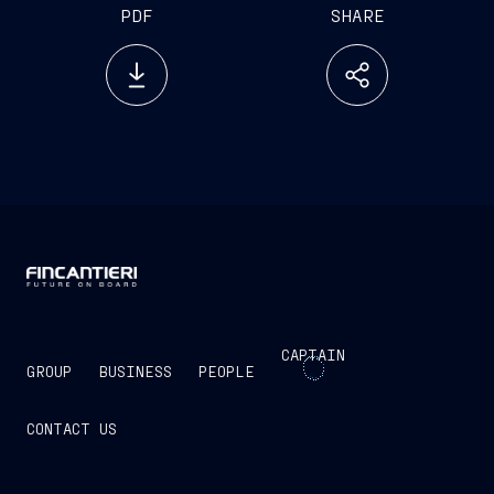
PDF
SHARE
CAPTAIN
GROUP
BUSINESS
PEOPLE
CONTACT US