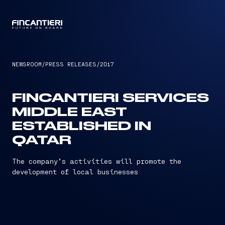
CAPTAIN
NEWSROOM
/
PRESS RELEASES
/
2017
FINCANTIERI SERVICES
MIDDLE EAST
ESTABLISHED IN
QATAR
The company’s activities will promote the
development of local businesses