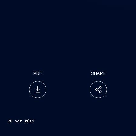
PDF
SHARE
25 set 2017