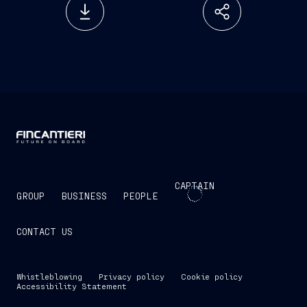
CAPTAIN
GROUP
BUSINESS
PEOPLE
CONTACT US
Whistleblowing
Privacy policy
Cookie policy
Accessibility Statement