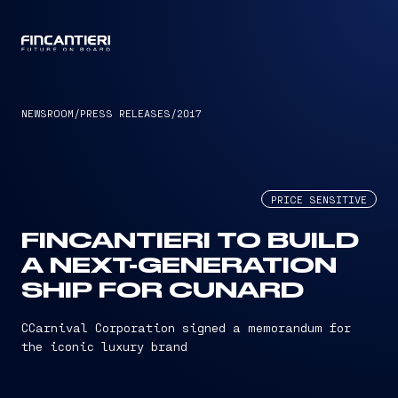
CAPTAIN
NEWSROOM
/
PRESS RELEASES
/
2017
PRICE SENSITIVE
FINCANTIERI TO BUILD
A NEXT-GENERATION
SHIP FOR CUNARD
CCarnival Corporation signed a memorandum for
the iconic luxury brand