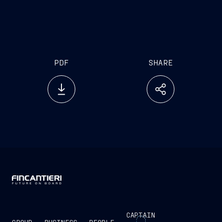
to Australian officials and the wider community in
Australian waters over the next month,” Mr Deste
said.
PDF
SHARE
CAPTAIN