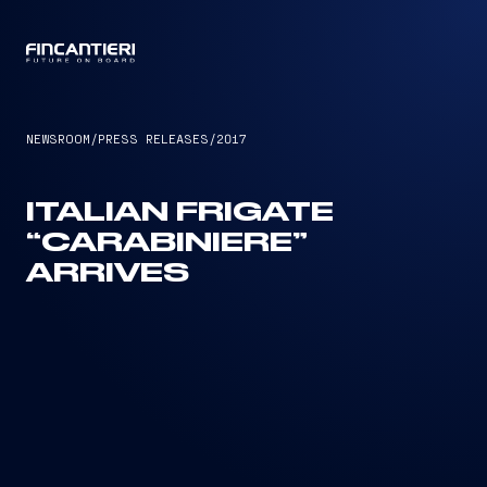
CAPTAIN
NEWSROOM
/
PRESS RELEASES
/
2017
ITALIAN FRIGATE
“CARABINIERE”
ARRIVES