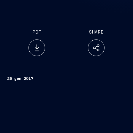
PDF
SHARE
25 gen 2017
Trieste/Fremantle, January 25, 2017 – The Italian
Navy’s FREMM Frigate, Carabiniere, will today
arrive in Fremantle, Western Australia on the first