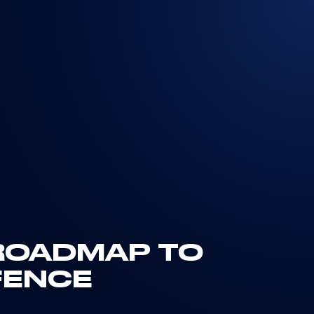
 ROADMAP TO
FENCE