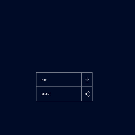
PDF
SHARE