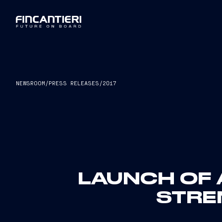
NEWSROOM
/
PRESS RELEASES
/
2017
LAUNCH OF 
STRE