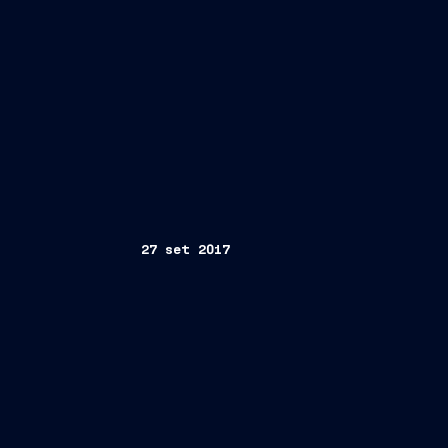
27 set 2017