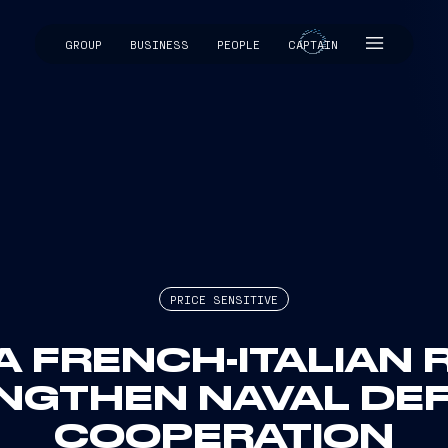
GROUP
BUSINESS
PEOPLE
CAPTAIN
CAPTAIN
PRICE SENSITIVE
A FRENCH-ITALIAN
NGTHEN NAVAL DE
COOPERATION