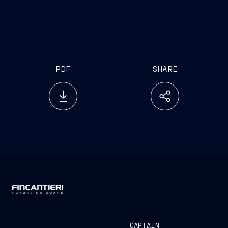
PDF
SHARE
CAPTAIN