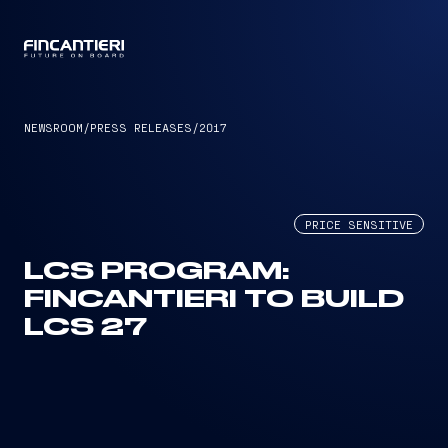
CAPTAIN
NEWSROOM
/
PRESS RELEASES
/
2017
PRICE SENSITIVE
LCS PROGRAM:
FINCANTIERI TO BUILD
LCS 27