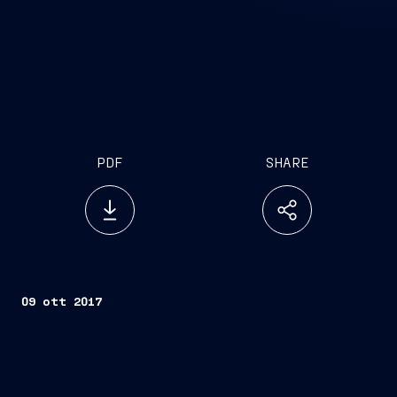
PDF
SHARE
09 ott 2017