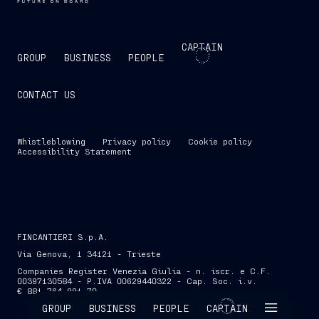
CAPTAIN
GROUP
BUSINESS
PEOPLE
CONTACT US
Whistleblowing
Privacy policy
Cookie policy
Accessibility Statement
FINCANTIERI S.p.A.
Via Genova, 1 34121 - Trieste
Companies Register Venezia Giulia - n. iscr. e C.F.
00397130584 - P.IVA 00629440322 - Cap. Soc. i.v.
€ 881,764,991.70
SKIP INTRO
GROUP
BUSINESS
PEOPLE
CAPTAIN