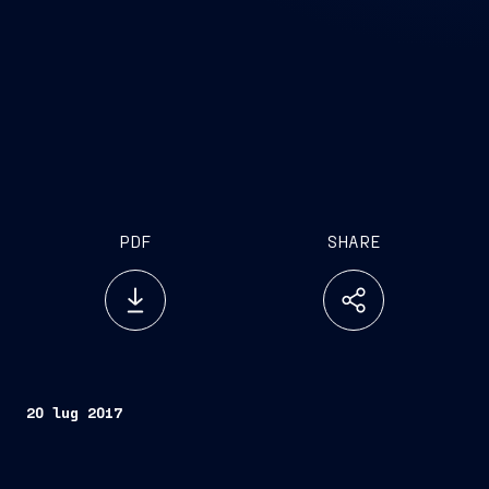
PDF
SHARE
20 lug 2017