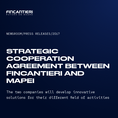
CAPTAIN
NEWSROOM
/
PRESS RELEASES
/
2017
STRATEGIC
COOPERATION
AGREEMENT BETWEEN
FINCANTIERI AND
MAPEI
The two companies will develop innovative
solutions for their different field of activities