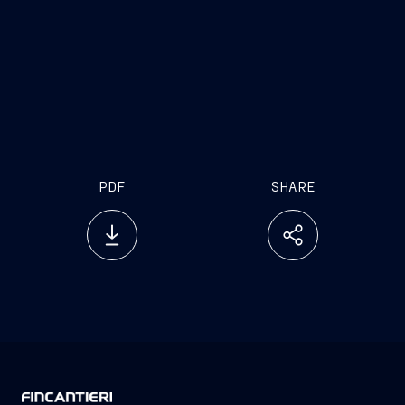
market. Our production already includes a line
dedicated to this sector but, thanks to this
cooperation we can improve it and increase our
offer of high performing products specifically
formulated to meet the different needs of ship-
building industry
PDF
SHARE