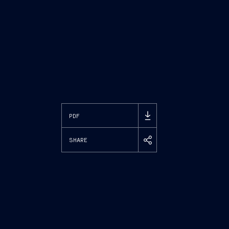
PDF
SHARE