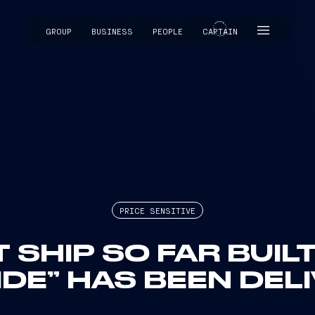
GROUP
BUSINESS
PEOPLE
CAPTAIN
CAPTAIN
PRICE SENSITIVE
SHIP SO FAR BUILT
IDE” HAS BEEN DEL