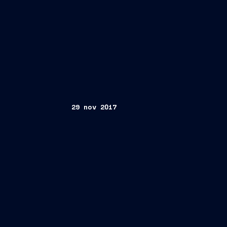
29 nov 2017
Trieste, November 29, 2017