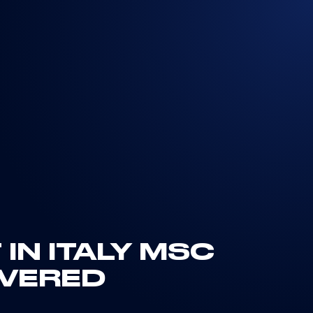
 IN ITALY MSC
IVERED