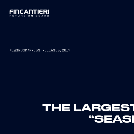
NEWSROOM
/
PRESS RELEASES
/
2017
THE LARGEST 
“SEAS