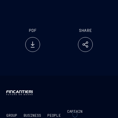
PDF
SHARE
CAPTAIN
GROUP
BUSINESS
PEOPLE