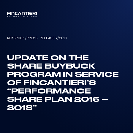
CAPTAIN
NEWSROOM
/
PRESS RELEASES
/
2017
UPDATE ON THE
SHARE BUYBUCK
PROGRAM IN SERVICE
OF FINCANTIERI’S
“PERFORMANCE
SHARE PLAN 2016 –
2018”