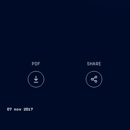
PDF
SHARE
07 nov 2017