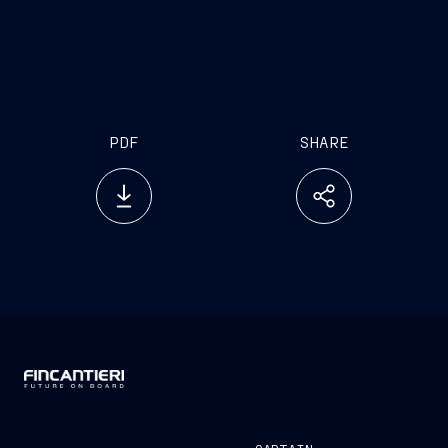
PDF
SHARE