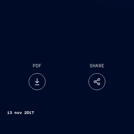
PDF
SHARE
13 nov 2017