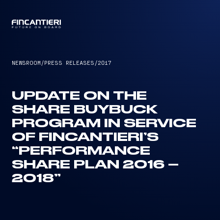
CAPTAIN
NEWSROOM
/
PRESS RELEASES
/
2017
UPDATE ON THE
SHARE BUYBUCK
PROGRAM IN SERVICE
OF FINCANTIERI’S
“PERFORMANCE
SHARE PLAN 2016 –
2018”