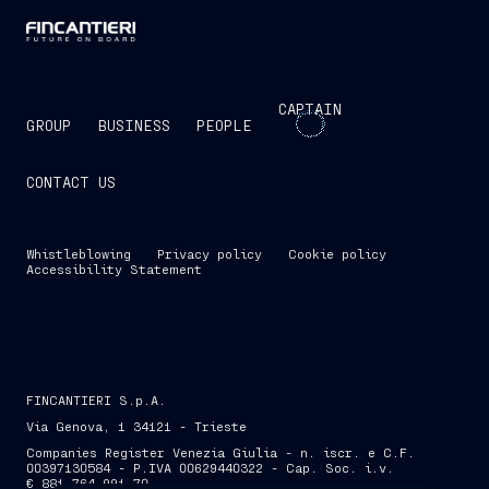
CAPTAIN
GROUP
BUSINESS
PEOPLE
CONTACT US
Whistleblowing
Privacy policy
Cookie policy
Accessibility Statement
FINCANTIERI S.p.A.
Via Genova, 1 34121 - Trieste
Companies Register Venezia Giulia - n. iscr. e C.F.
00397130584 - P.IVA 00629440322 - Cap. Soc. i.v.
€ 881,764,991.70