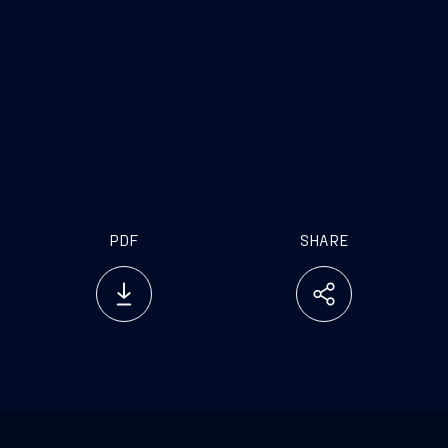
www.vard.com
PDF
SHARE