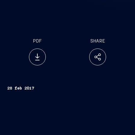
PDF
SHARE
28 feb 2017
Trieste, February 28, 2017
FINCANTIERI S.p.A.
Fincantieri
Company