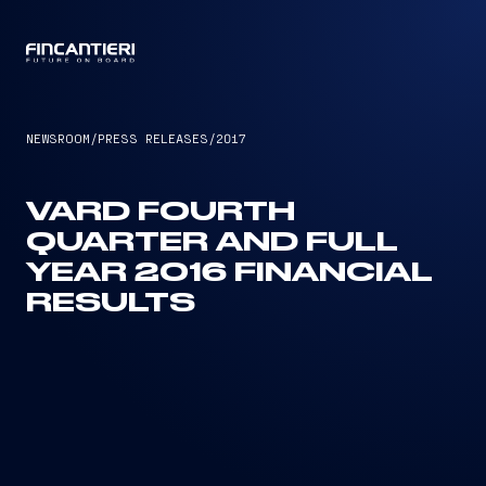
CAPTAIN
NEWSROOM
/
PRESS RELEASES
/
2017
VARD FOURTH
QUARTER AND FULL
YEAR 2016 FINANCIAL
RESULTS