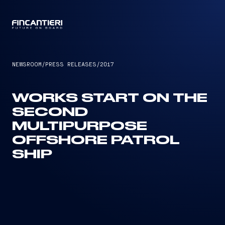
CAPTAIN
NEWSROOM
/
PRESS RELEASES
/
2017
WORKS START ON THE
SECOND
MULTIPURPOSE
OFFSHORE PATROL
SHIP