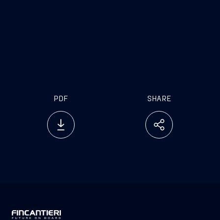
PDF
SHARE