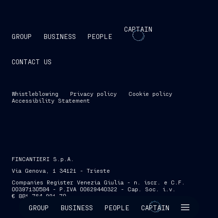
CAPTAIN
GROUP
BUSINESS
PEOPLE
CONTACT US
Whistleblowing
Privacy policy
Cookie policy
Accessibility Statement
FINCANTIERI S.p.A.
Via Genova, 1 34121 - Trieste
Companies Register Venezia Giulia - n. iscr. e C.F.
00397130584 - P.IVA 00629440322 - Cap. Soc. i.v.
€ 881,764,991.70
SKIP INTRO
GROUP
BUSINESS
PEOPLE
CAPTAIN