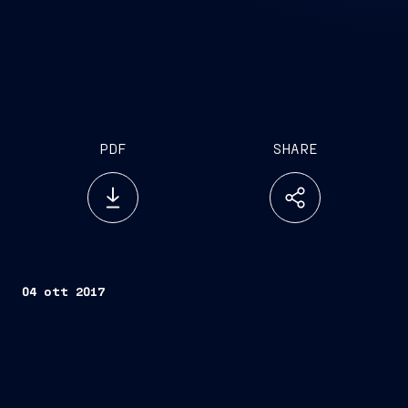
PDF
SHARE
04 ott 2017
Trieste, October 03, 2017