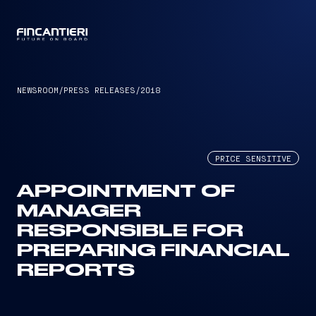
CAPTAIN
NEWSROOM
/
PRESS RELEASES
/
2018
PRICE SENSITIVE
APPOINTMENT OF
MANAGER
RESPONSIBLE FOR
PREPARING FINANCIAL
REPORTS