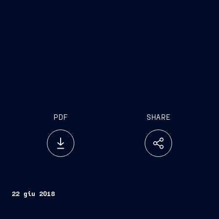
PDF
SHARE
22 giu 2018