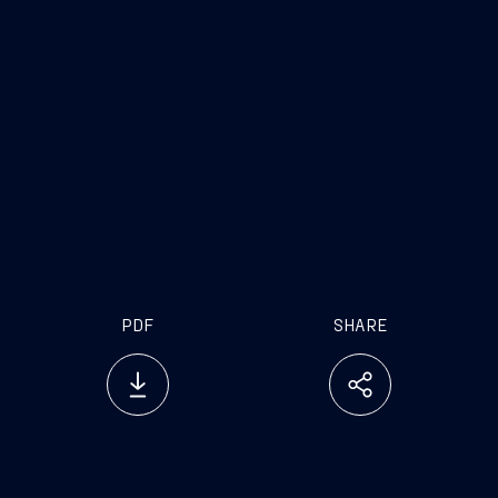
PDF
SHARE