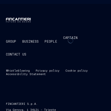
CAPTAIN
GROUP
BUSINESS
PEOPLE
CONTACT US
Whistleblowing
Privacy policy
Cookie policy
Accessibility Statement
FINCANTIERI S.p.A.
Via Genova, 1 34121 - Trieste