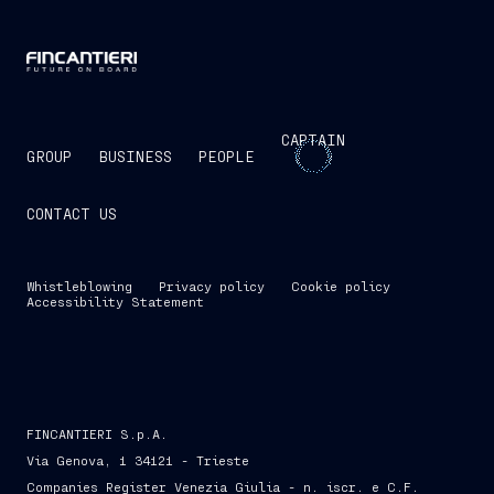
CAPTAIN
GROUP
BUSINESS
PEOPLE
CONTACT US
Whistleblowing
Privacy policy
Cookie policy
Accessibility Statement
FINCANTIERI S.p.A.
Via Genova, 1 34121 - Trieste
Companies Register Venezia Giulia - n. iscr. e C.F.