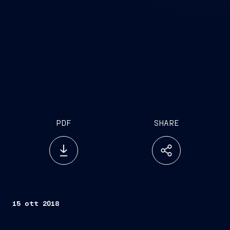
PDF
SHARE
15 ott 2018