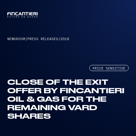
CAPTAIN
NEWSROOM
/
PRESS RELEASES
/
2018
PRICE SENSITIVE
CLOSE OF THE EXIT
OFFER BY FINCANTIERI
OIL & GAS FOR THE
REMAINING VARD
SHARES