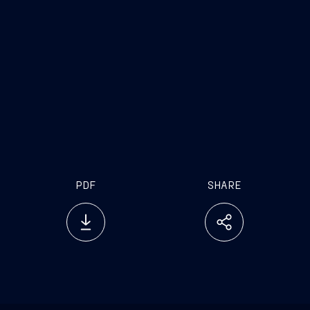
PDF
SHARE