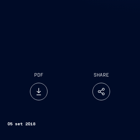
PDF
SHARE
05 set 2018