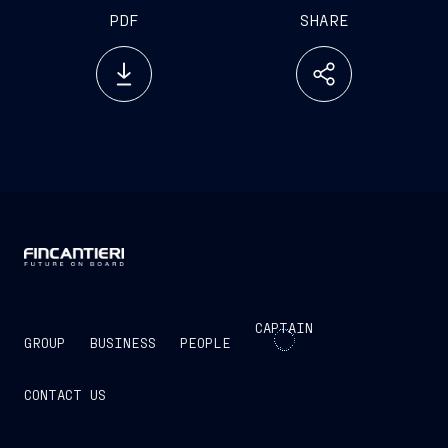
PDF
SHARE
CAPTAIN
GROUP
BUSINESS
PEOPLE
CONTACT US