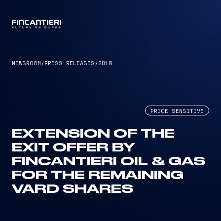
CAPTAIN
NEWSROOM
/
PRESS RELEASES
/
2018
PRICE SENSITIVE
EXTENSION OF THE
EXIT OFFER BY
FINCANTIERI OIL & GAS
FOR THE REMAINING
VARD SHARES