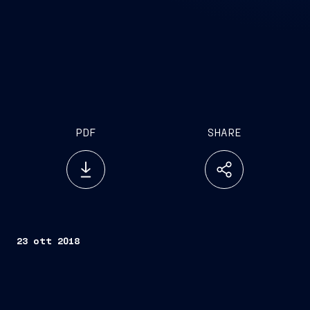
PDF
SHARE
23 ott 2018