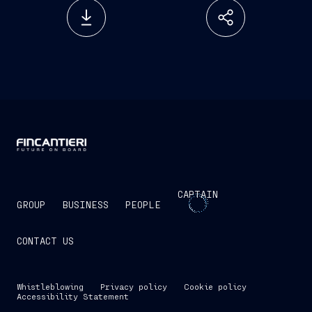
CAPTAIN
GROUP
BUSINESS
PEOPLE
CONTACT US
Whistleblowing
Privacy policy
Cookie policy
Accessibility Statement