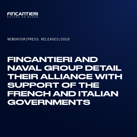
CAPTAIN
NEWSROOM
/
PRESS RELEASES
/
2018
FINCANTIERI AND
NAVAL GROUP DETAIL
THEIR ALLIANCE WITH
SUPPORT OF THE
FRENCH AND ITALIAN
GOVERNMENTS