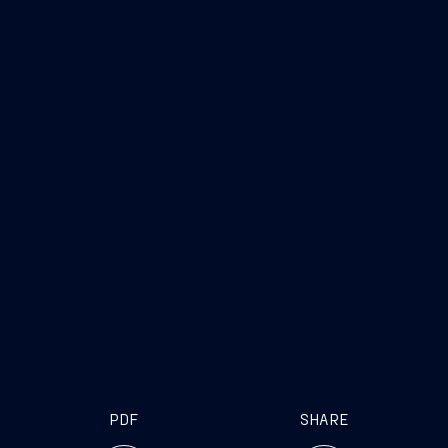
PDF
SHARE