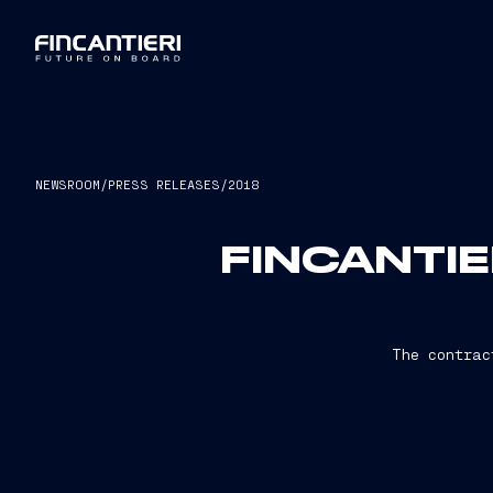
NEWSROOM
/
PRESS RELEASES
/
2018
FINCANTIE
The contrac