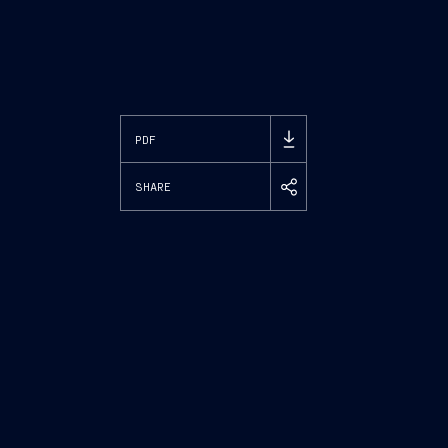
PDF
SHARE