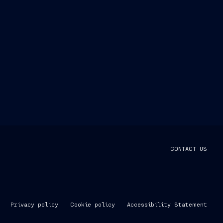
CONTACT US
Privacy policy
Cookie policy
Accessibility Statement