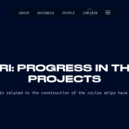
GROUP
BUSINESS
PEOPLE
CAPTAIN
CAPTAIN
RI: PROGRESS IN T
PROJECTS
ts related to the construction of the cruise ships have