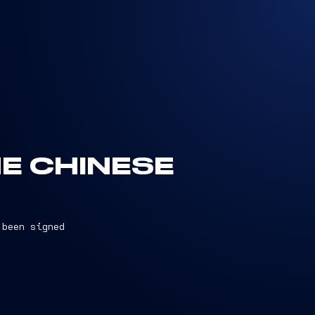
HE CHINESE
 been signed