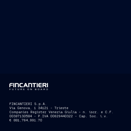
FINCANTIERI S.p.A.
Via Genova, 1 34121 - Trieste
Companies Register Venezia Giulia - n. iscr. e C.F.
00397130584 - P.IVA 00629440322 - Cap. Soc. i.v.
€ 881,764,991.70