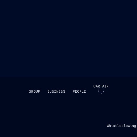
CAPTAIN
GROUP
BUSINESS
PEOPLE
SKIP INTRO
Whistleblowing