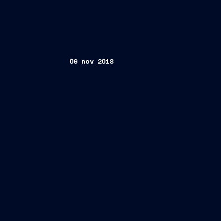
06 nov 2018
Trieste, November 6, 2018