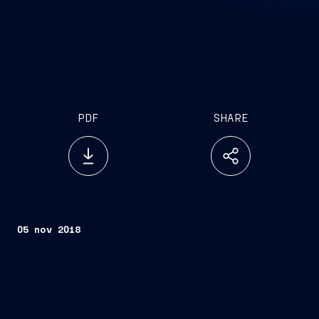
PDF
SHARE
05 nov 2018
Trieste, November 5, 2018