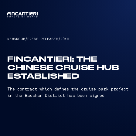
CAPTAIN
NEWSROOM
/
PRESS RELEASES
/
2018
FINCANTIERI: THE
CHINESE CRUISE HUB
ESTABLISHED
The contract which defines the cruise park project
in the Baoshan District has been signed