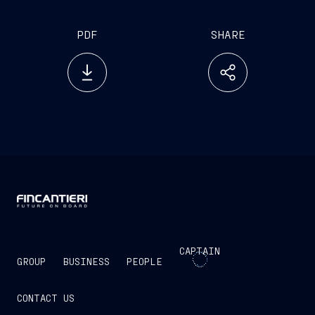
PDF
SHARE
CAPTAIN
GROUP
BUSINESS
PEOPLE
CONTACT US