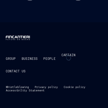
CAPTAIN
GROUP
BUSINESS
PEOPLE
CONTACT US
Whistleblowing
Privacy policy
Cookie policy
Accessibility Statement