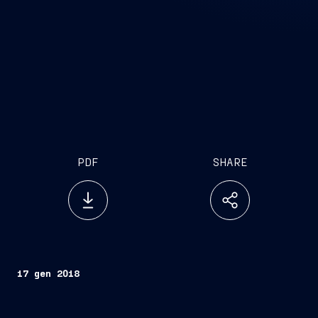
PDF
SHARE
17 gen 2018