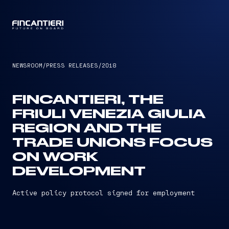
CAPTAIN
NEWSROOM
/
PRESS RELEASES
/
2018
FINCANTIERI, THE
FRIULI VENEZIA GIULIA
REGION AND THE
TRADE UNIONS FOCUS
ON WORK
DEVELOPMENT
Active policy protocol signed for employment