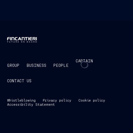
CAPTAIN
GROUP
BUSINESS
PEOPLE
CONTACT US
Whistleblowing
Privacy policy
Cookie policy
Accessibility Statement