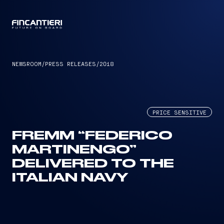
CAPTAIN
NEWSROOM
/
PRESS RELEASES
/
2018
PRICE SENSITIVE
FREMM “FEDERICO
MARTINENGO”
DELIVERED TO THE
ITALIAN NAVY