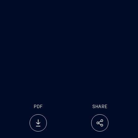
PDF
SHARE