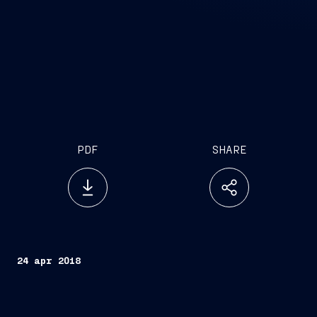
PDF
SHARE
24 apr 2018