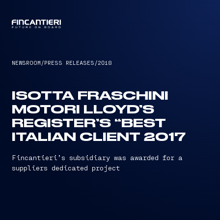
CAPTAIN
NEWSROOM
/
PRESS RELEASES
/
2018
ISOTTA FRASCHINI
MOTORI LLOYD’S
REGISTER’S “BEST
ITALIAN CLIENT 2017
Fincantieri’s subsidiary was awarded for a
suppliers dedicated project