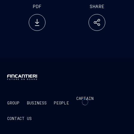
PDF
SHARE
CAPTAIN
GROUP
BUSINESS
PEOPLE
CONTACT US