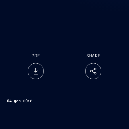
PDF
SHARE
04 gen 2018