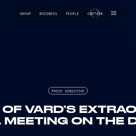
GROUP
BUSINESS
PEOPLE
CAPTAIN
CAPTAIN
PRICE SENSITIVE
 OF VARD’S EXTRA
 MEETING ON THE D