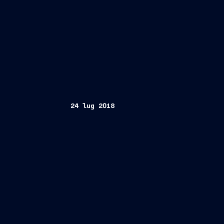
24 lug 2018
Trieste, July 24, 2018 / Singapore, Ju
EGM
D