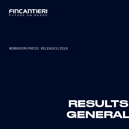
NEWSROOM
/
PRESS RELEASES
/
2018
RESULTS
GENERAL