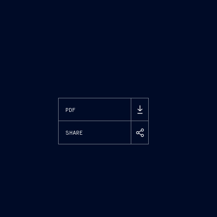
PDF
SHARE