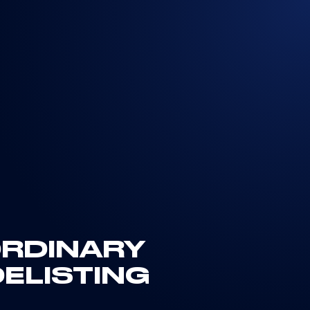
ORDINARY
ELISTING