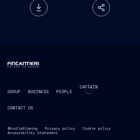
CAPTAIN
GROUP
BUSINESS
PEOPLE
CONTACT US
Whistleblowing
Privacy policy
Cookie policy
Accessibility Statement