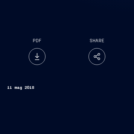
PDF
SHARE
11 mag 2018
2017 Financial statements approved
Dividend distribution of euro 0.01 approved
Performance Share Plan 2019-2021