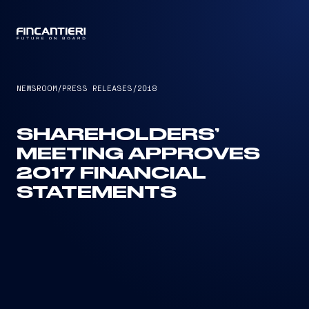
CAPTAIN
NEWSROOM
/
PRESS RELEASES
/
2018
SHAREHOLDERS’
MEETING APPROVES
2017 FINANCIAL
STATEMENTS