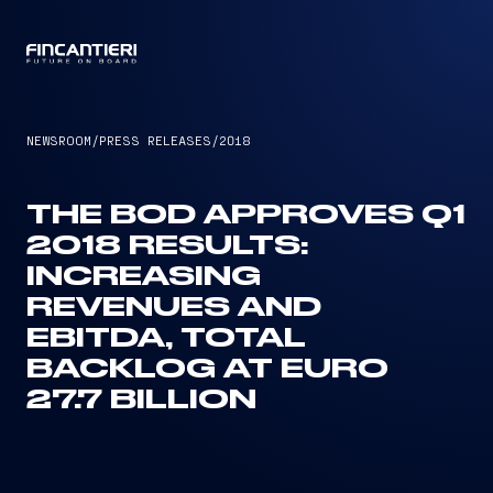
CAPTAIN
NEWSROOM
/
PRESS RELEASES
/
2018
THE BOD APPROVES Q1
2018 RESULTS:
INCREASING
REVENUES AND
EBITDA, TOTAL
BACKLOG AT EURO
27.7 BILLION