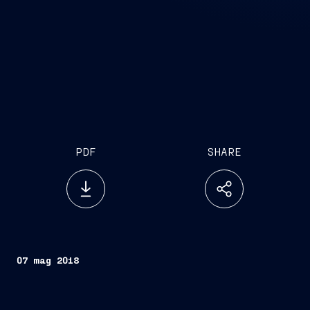
PDF
SHARE
07 mag 2018