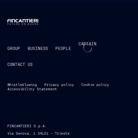
CAPTAIN
GROUP
BUSINESS
PEOPLE
CONTACT US
Whistleblowing
Privacy policy
Cookie policy
Accessibility Statement
FINCANTIERI S.p.A.
Via Genova, 1 34121 - Trieste