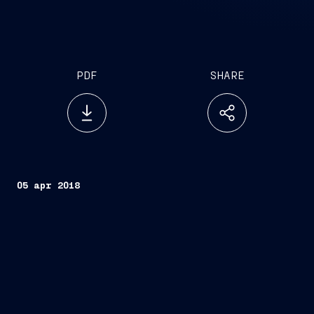
PDF
SHARE
05 apr 2018
Trieste, April 5, 2018