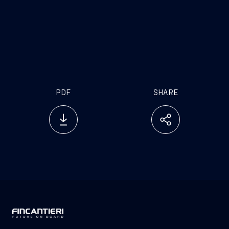
PDF
SHARE