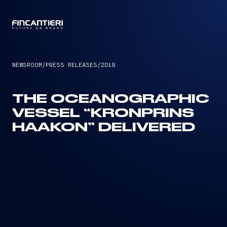
CAPTAIN
NEWSROOM
/
PRESS RELEASES
/
2018
THE OCEANOGRAPHIC
VESSEL “KRONPRINS
HAAKON” DELIVERED