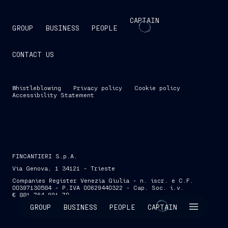
CAPTAIN
GROUP
BUSINESS
PEOPLE
CONTACT US
Whistleblowing
Privacy policy
Cookie policy
Accessibility Statement
FINCANTIERI S.p.A.
Via Genova, 1 34121 - Trieste
Companies Register Venezia Giulia - n. iscr. e C.F.
00397130584 - P.IVA 00629440322 - Cap. Soc. i.v.
€ 881,764,991.70
SKIP INTRO
GROUP
BUSINESS
PEOPLE
CAPTAIN