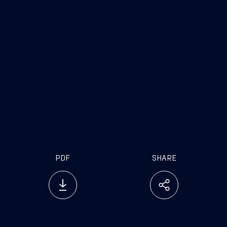
PDF
SHARE