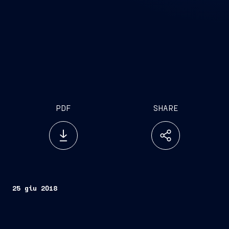
PDF
SHARE
25 giu 2018