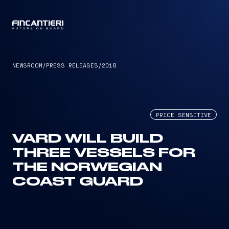
CAPTAIN
NEWSROOM
/
PRESS RELEASES
/
2018
PRICE SENSITIVE
VARD WILL BUILD
THREE VESSELS FOR
THE NORWEGIAN
COAST GUARD