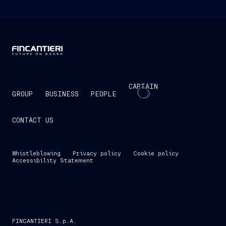
CAPTAIN
GROUP
BUSINESS
PEOPLE
CONTACT US
Whistleblowing
Privacy policy
Cookie policy
Accessibility Statement
FINCANTIERI S.p.A.