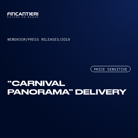
CAPTAIN
NEWSROOM
/
PRESS RELEASES
/
2019
PRICE SENSITIVE
“CARNIVAL
PANORAMA” DELIVERY