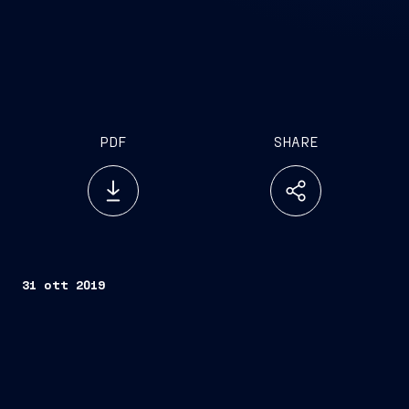
PDF
SHARE
31 ott 2019
Trieste, October 31, 2019