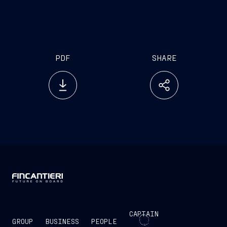
PDF
SHARE
CAPTAIN
GROUP
BUSINESS
PEOPLE