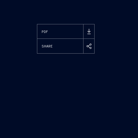
PDF
SHARE