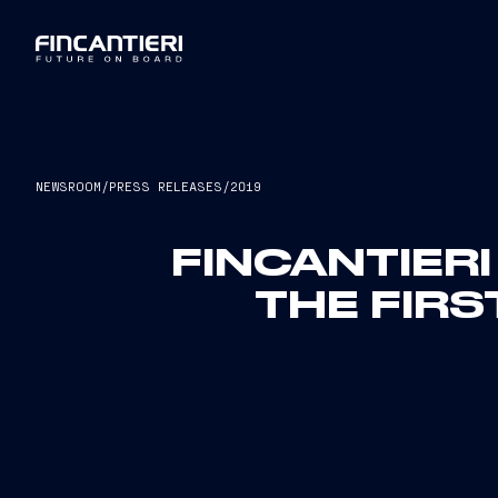
NEWSROOM
/
PRESS RELEASES
/
2019
FINCANTIER
THE FIRS