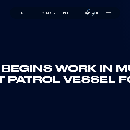
GROUP
BUSINESS
PEOPLE
CAPTAIN
CAPTAIN
I BEGINS WORK IN 
T PATROL VESSEL 