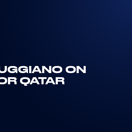
MUGGIANO ON
FOR QATAR