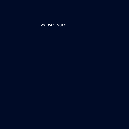
27 feb 2019
Trieste, February 27, 2019