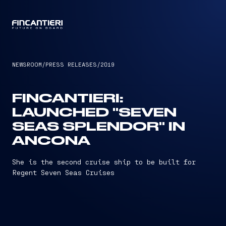
CAPTAIN
NEWSROOM
/
PRESS RELEASES
/
2019
FINCANTIERI:
LAUNCHED "SEVEN
SEAS SPLENDOR" IN
ANCONA
She is the second cruise ship to be built for
Regent Seven Seas Cruises