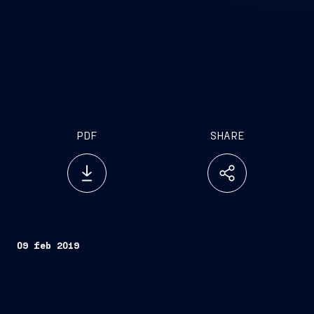
PDF
SHARE
09 feb 2019