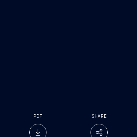
PDF
SHARE