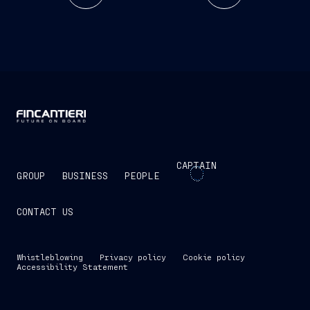
CAPTAIN
GROUP
BUSINESS
PEOPLE
CONTACT US
Whistleblowing
Privacy policy
Cookie policy
Accessibility Statement