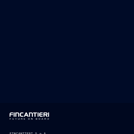
FINCANTIERI S.p.A.