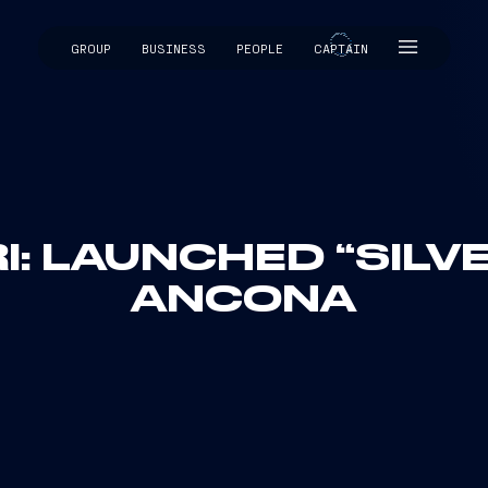
GROUP
BUSINESS
PEOPLE
CAPTAIN
CAPTAIN
I: LAUNCHED “SILV
ANCONA