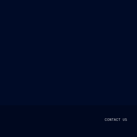
CONTACT US