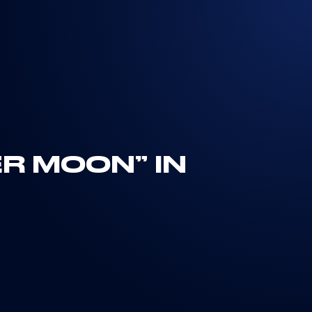
ER MOON” IN