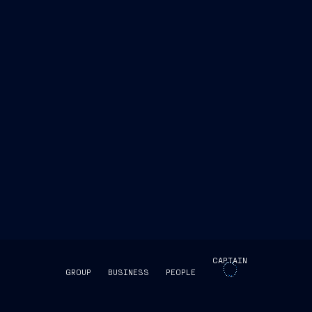
CAPTAIN
GROUP
BUSINESS
PEOPLE