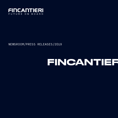
NEWSROOM
/
PRESS RELEASES
/
2019
FINCANTIER