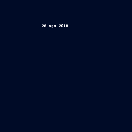
29 ago 2019
Trieste, August 29, 2019