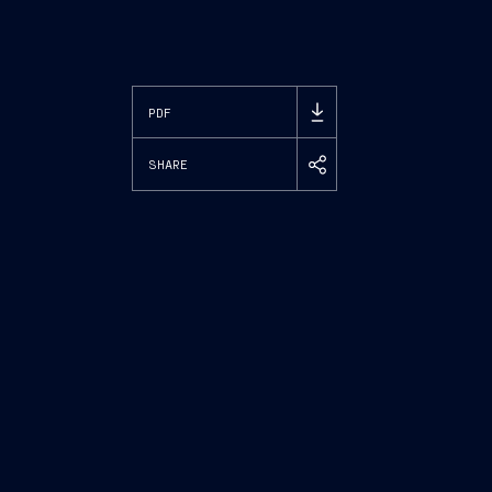
PDF
SHARE