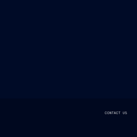
CONTACT US