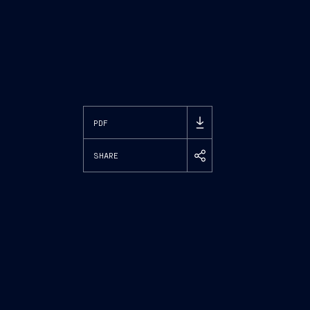
PDF
SHARE