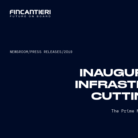
NEWSROOM
/
PRESS RELEASES
/
2019
INAUGUR
INFRAST
CUTTI
The Prime 