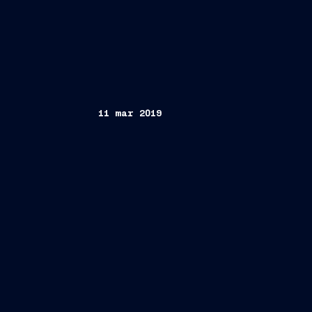
11 mar 2019
Trieste, March 11,2019
Italian Prime Minister Giuseppe Cont
Danilo Toninelli,
first steel