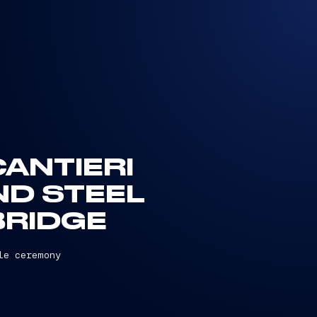
CANTIERI
ND STEEL
BRIDGE
le ceremony