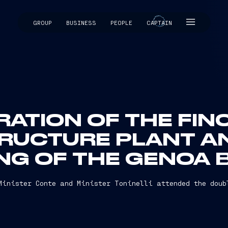
GROUP
BUSINESS
PEOPLE
CAPTAIN
CAPTAIN
ATION OF THE FIN
RUCTURE PLANT A
NG OF THE GENOA 
Minister Conte and Minister Toninelli attended the doub