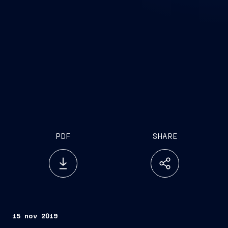
PDF
SHARE
15 nov 2019