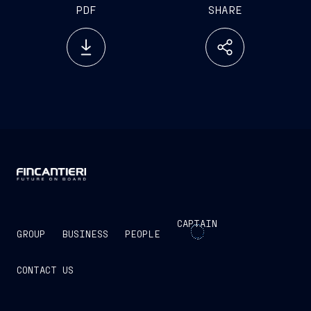
PDF
SHARE
CAPTAIN
GROUP
BUSINESS
PEOPLE
CONTACT US