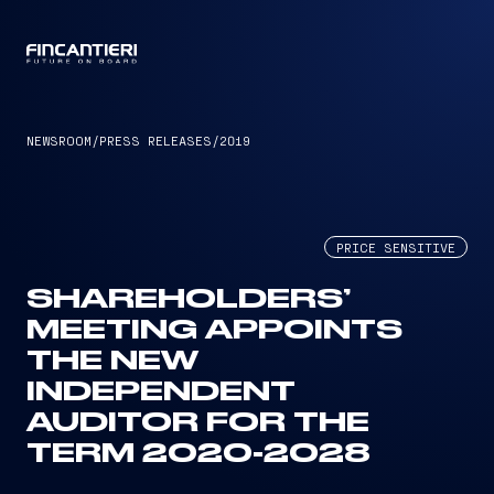
CAPTAIN
NEWSROOM
/
PRESS RELEASES
/
2019
PRICE SENSITIVE
SHAREHOLDERS’
MEETING APPOINTS
THE NEW
INDEPENDENT
AUDITOR FOR THE
TERM 2020-2028