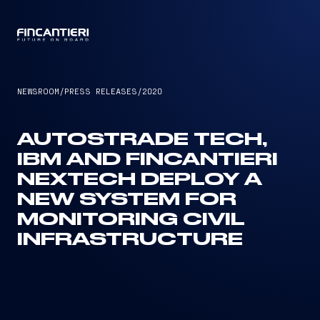
CAPTAIN
NEWSROOM
/
PRESS RELEASES
/
2020
AUTOSTRADE TECH,
IBM AND FINCANTIERI
NEXTECH DEPLOY A
NEW SYSTEM FOR
MONITORING CIVIL
INFRASTRUCTURE