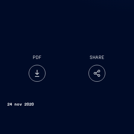
PDF
SHARE
24 nov 2020