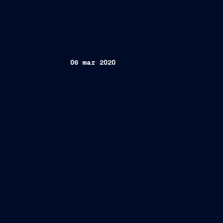
06 mar 2020
Rome, March 6th 2020