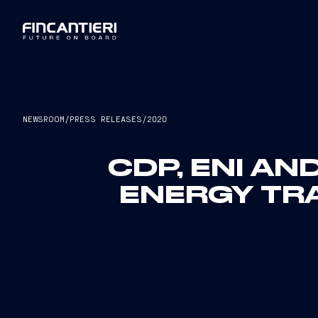
NEWSROOM
/
PRESS RELEASES
/
2020
CDP, ENI AN
ENERGY TR