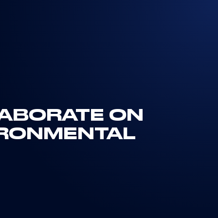
LLABORATE ON
IRONMENTAL