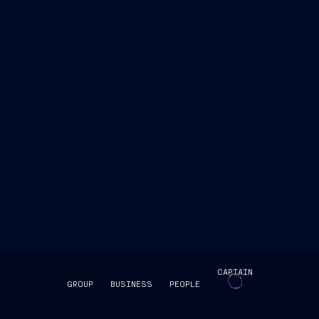
CAPTAIN
GROUP
BUSINESS
PEOPLE