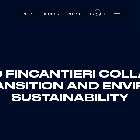
GROUP
BUSINESS
PEOPLE
CAPTAIN
CAPTAIN
D FINCANTIERI CO
ANSITION AND ENV
SUSTAINABILITY