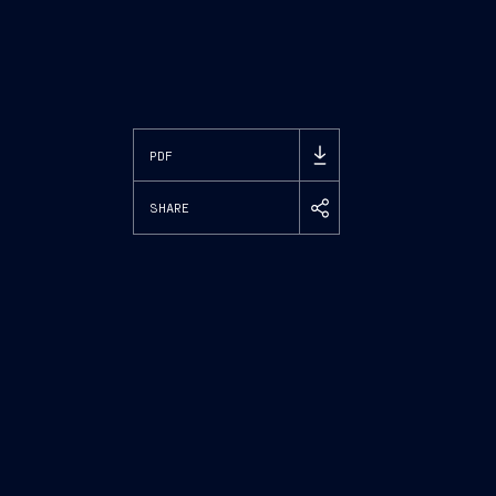
PDF
SHARE