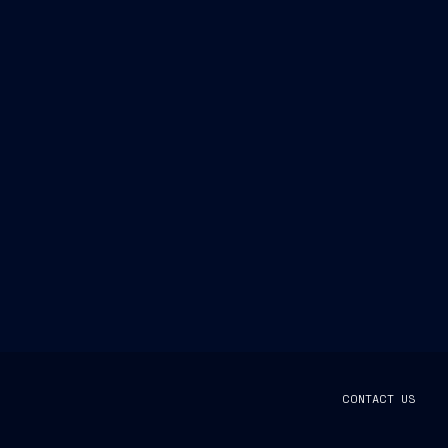
CONTACT US