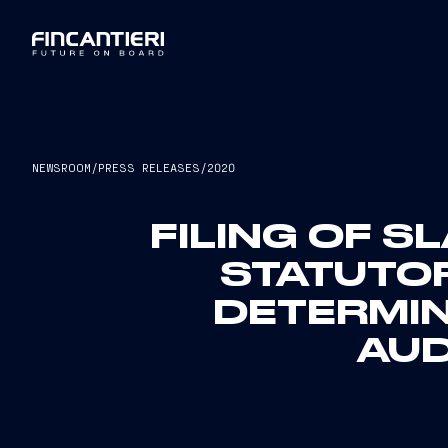
NEWSROOM
/
PRESS RELEASES
/
2020
FILING OF S
STATUTOR
DETERMIN
AUD