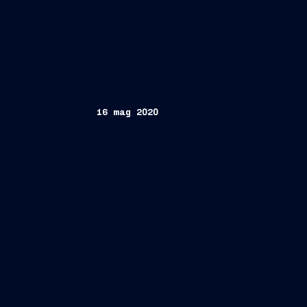
16 mag 2020
Trieste, May 16, 2020
FINCANTIERI 
the slate submitted on 6 May 20
manager of Fondo Arca Economia R