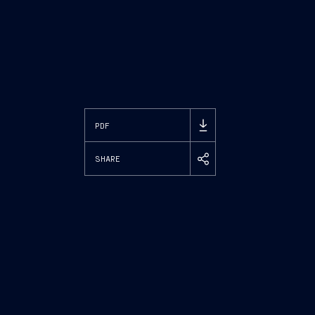
PDF
SHARE