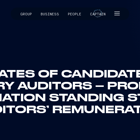
GROUP
BUSINESS
PEOPLE
CAPTAIN
CAPTAIN
LATES OF CANDIDA
Y AUDITORS – PR
ATION STANDING 
ITORS’ REMUNERA