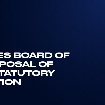
TES BOARD OF
OPOSAL OF
STATUTORY
TION