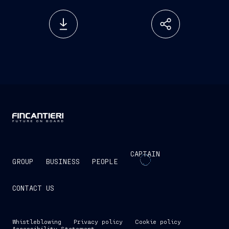
CAPTAIN
GROUP
BUSINESS
PEOPLE
CONTACT US
Whistleblowing
Privacy policy
Cookie policy
Accessibility Statement