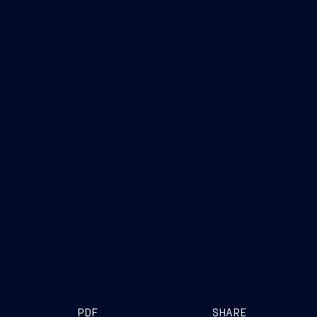
PDF
SHARE