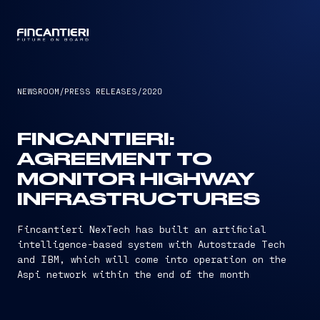
CAPTAIN
NEWSROOM
/
PRESS RELEASES
/
2020
FINCANTIERI:
AGREEMENT TO
MONITOR HIGHWAY
INFRASTRUCTURES
Fincantieri NexTech has built an artificial
intelligence-based system with Autostrade Tech
and IBM, which will come into operation on the
Aspi network within the end of the month