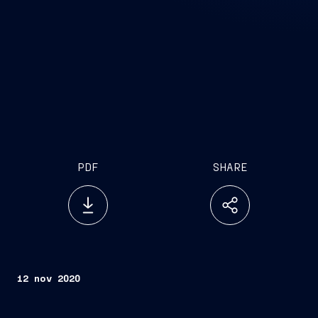
PDF
SHARE
12 nov 2020