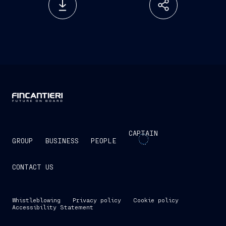
CAPTAIN
GROUP
BUSINESS
PEOPLE
CONTACT US
Whistleblowing
Privacy policy
Cookie policy
Accessibility Statement