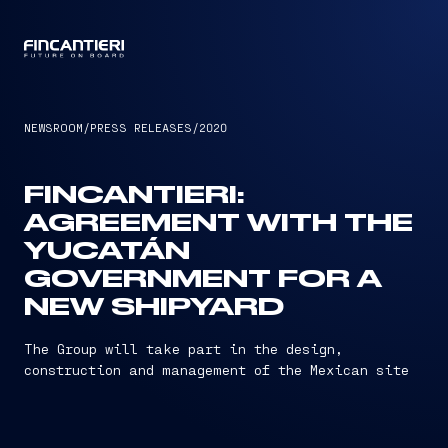
CAPTAIN
NEWSROOM
/
PRESS RELEASES
/
2020
FINCANTIERI:
AGREEMENT WITH THE
YUCATÁN
GOVERNMENT FOR A
NEW SHIPYARD
The Group will take part in the design,
construction and management of the Mexican site