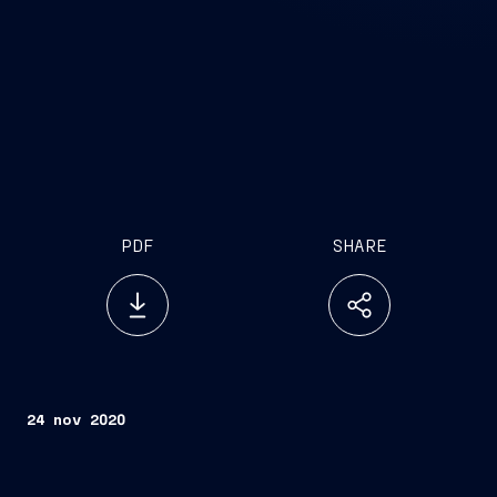
PDF
SHARE
24 nov 2020