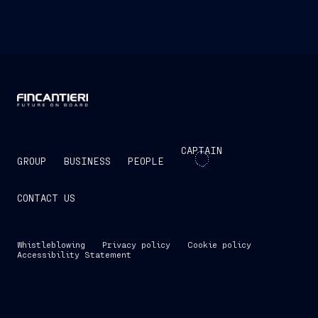
CAPTAIN
GROUP
BUSINESS
PEOPLE
CONTACT US
Whistleblowing
Privacy policy
Cookie policy
Accessibility Statement