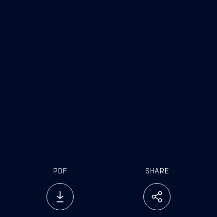
PDF
SHARE