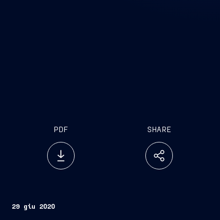
PDF
SHARE
29 giu 2020