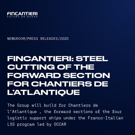
CAPTAIN
NEWSROOM
/
PRESS RELEASES
/
2020
FINCANTIERI: STEEL
CUTTING OF THE
FORWARD SECTION
FOR CHANTIERS DE
L’ATLANTIQUE
The Group will build for Chantiers de
l’Atlantique , the forward sections of the four
logistic support ships under the Franco-Italian
LSS program led by OCCAR