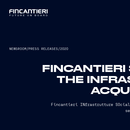
NEWSROOM
/
PRESS RELEASES
/
2020
FINCANTIERI
THE INFR
ACQUI
Fincantieri INfrastrutture SOcial
s