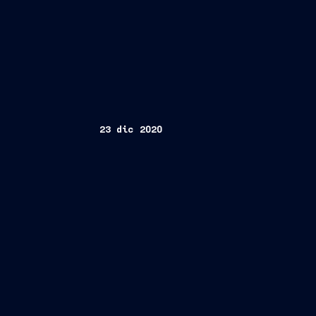
23 dic 2020
Trieste, December 23, 2020