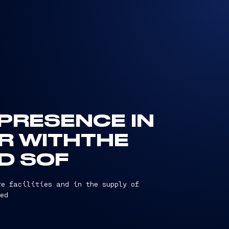
 PRESENCE IN
R WITHTHE
ND SOF
re facilities and in the supply of
ed