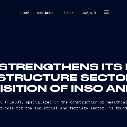
GROUP
BUSINESS
PEOPLE
CAPTAIN
CAPTAIN
 STRENGTHENS ITS
ASTRUCTURE SECTO
SITION OF INSO A
i (FINSO), specialized in the construction of healthca
ervices for the industrial and tertiary sector, is found