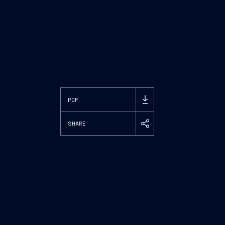
PDF
SHARE