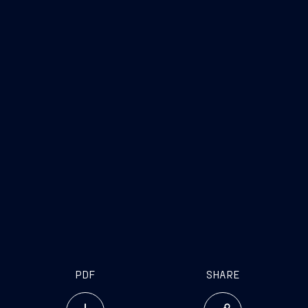
The cooperation between Naval Group and
Fincantieri is the key for the consolidation of the
European naval sector
PDF
SHARE