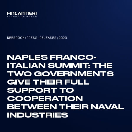
CAPTAIN
NEWSROOM
/
PRESS RELEASES
/
2020
NAPLES FRANCO-
ITALIAN SUMMIT: THE
TWO GOVERNMENTS
GIVE THEIR FULL
SUPPORT TO
COOPERATION
BETWEEN THEIR NAVAL
INDUSTRIES