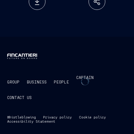
CAPTAIN
GROUP
BUSINESS
PEOPLE
CONTACT US
Whistleblowing
Privacy policy
Cookie policy
Accessibility Statement