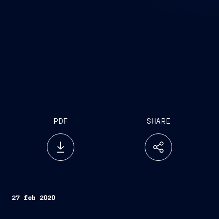
PDF
SHARE
27 feb 2020