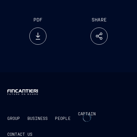
PDF
SHARE
CAPTAIN
GROUP
BUSINESS
PEOPLE
CONTACT US