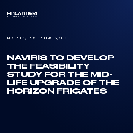
CAPTAIN
NEWSROOM
/
PRESS RELEASES
/
2020
NAVIRIS TO DEVELOP
THE FEASIBILITY
STUDY FOR THE MID-
LIFE UPGRADE OF THE
HORIZON FRIGATES