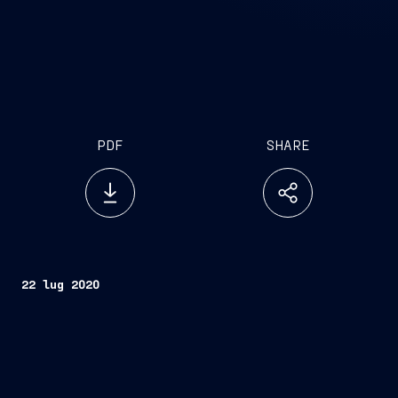
PDF
SHARE
22 lug 2020
Genova, July 22, 2020
Today, Naviris, the 50/50