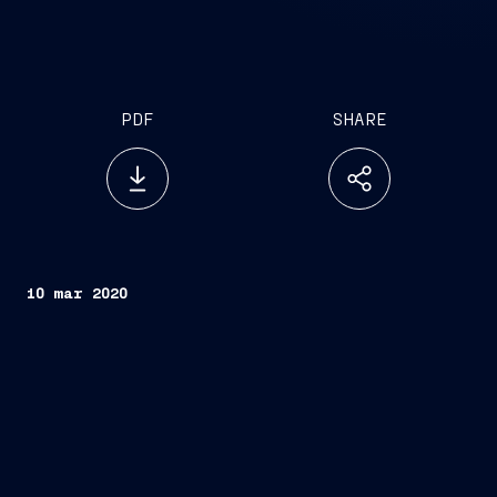
PDF
SHARE
10 mar 2020
Rome, March 10, 2020
FINCANTIERI S.p.A