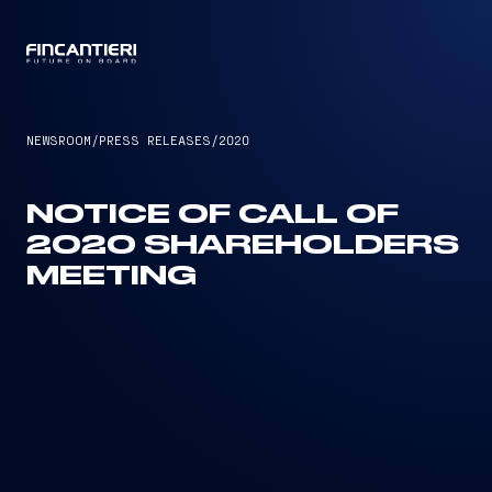
CAPTAIN
NEWSROOM
/
PRESS RELEASES
/
2020
NOTICE OF CALL OF
2020 SHAREHOLDERS
MEETING