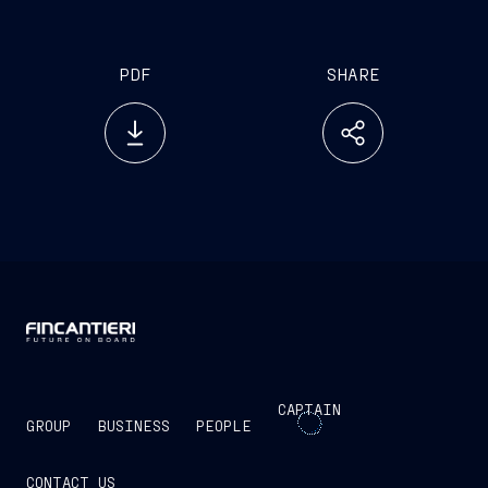
PDF
SHARE
CAPTAIN
GROUP
BUSINESS
PEOPLE
CONTACT US