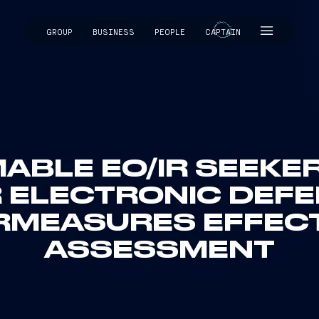
GROUP
BUSINESS
PEOPLE
CAPTAIN
CAPTAIN
BLE EO/IR SEEKE
 ELECTRONIC DEF
MEASURES EFFEC
ASSESSMENT