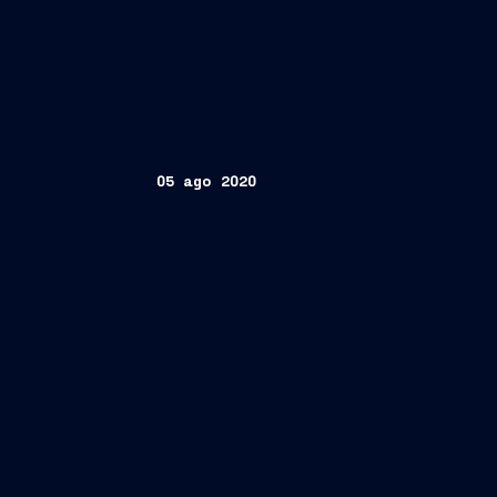
05 ago 2020
th
Trieste, August 5
, 2020 –