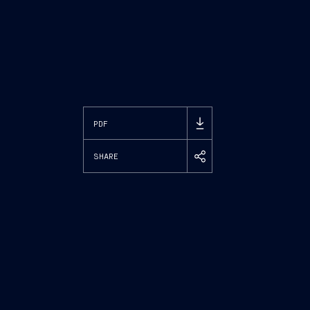
PDF
SHARE