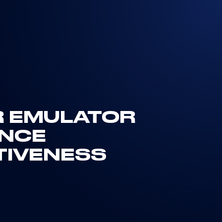
R EMULATOR
ENCE
TIVENESS