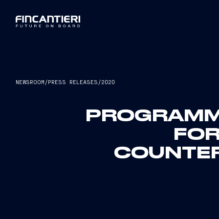
NEWSROOM
/
PRESS RELEASES
/
2020
PROGRAMMA
FOR
COUNTER