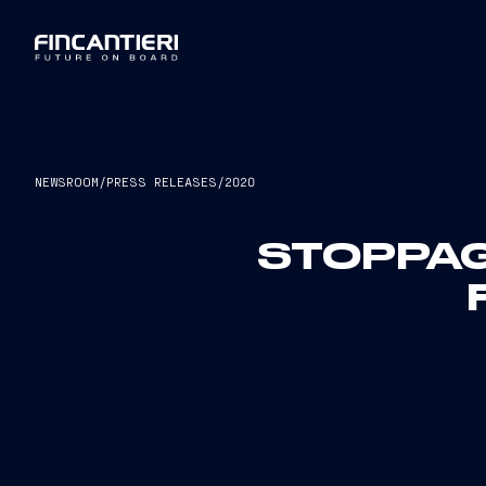
NEWSROOM
/
PRESS RELEASES
/
2020
STOPPAG