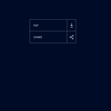
PDF
SHARE