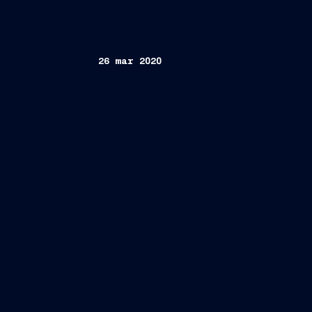
26 mar 2020
Trieste, March 26, 2020 –
th
nd