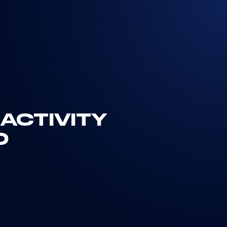
ACTIVITY
D