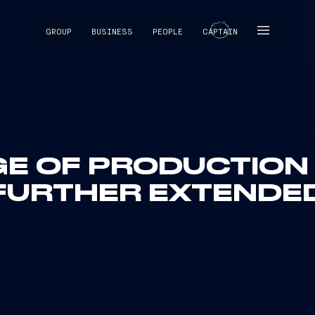
GROUP
BUSINESS
PEOPLE
CAPTAIN
CAPTAIN
E OF PRODUCTION 
FURTHER EXTENDE