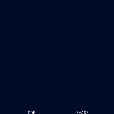
PDF
SHARE