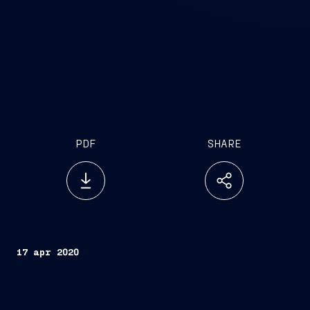
PDF
SHARE
17 apr 2020