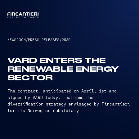
CAPTAIN
NEWSROOM
/
PRESS RELEASES
/
2020
VARD ENTERS THE
RENEWABLE ENERGY
SECTOR
The contract, anticipated on April, 1st and
signed by VARD today, reaffirms the
diversification strategy envisaged by Fincantieri
for its Norwegian subsidiary