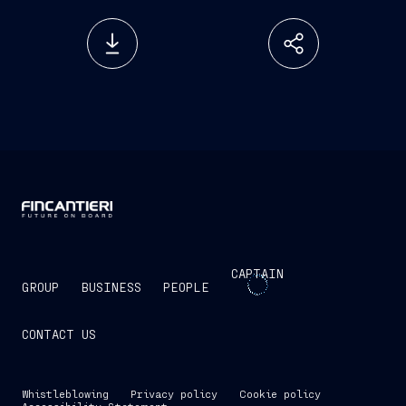
CAPTAIN
GROUP
BUSINESS
PEOPLE
CONTACT US
Whistleblowing
Privacy policy
Cookie policy