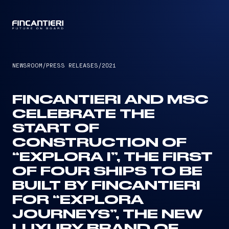
CAPTAIN
NEWSROOM
/
PRESS RELEASES
/
2021
FINCANTIERI AND MSC
CELEBRATE THE
START OF
CONSTRUCTION OF
“EXPLORA I”, THE FIRST
OF FOUR SHIPS TO BE
BUILT BY FINCANTIERI
FOR “EXPLORA
JOURNEYS”, THE NEW