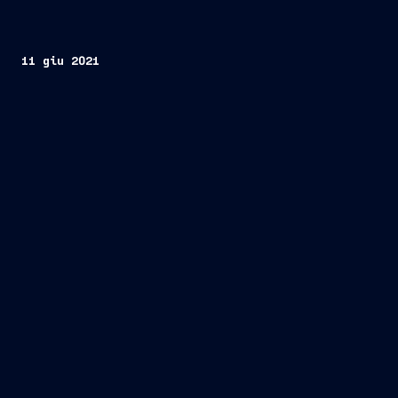
11 giu 2021
Trieste, Italy/Geneva, Switzerland, June 11,
2021