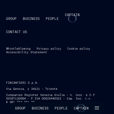
CAPTAIN
GROUP
BUSINESS
PEOPLE
CONTACT US
Whistleblowing
Privacy policy
Cookie policy
Accessibility Statement
FINCANTIERI S.p.A.
Via Genova, 1 34121 - Trieste
Companies Register Venezia Giulia - n. iscr. e C.F.
00397130584 - P.IVA 00629440322 - Cap. Soc. i.v.
€ 881,764,991.70
SKIP INTRO
GROUP
BUSINESS
PEOPLE
CAPTAIN