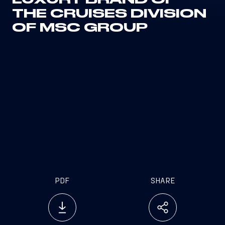
LUXURY BRAND OF
THE CRUISES DIVISION
OF MSC GROUP
PDF
SHARE