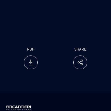
PDF
SHARE